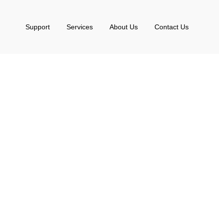
Support
Services
About Us
Contact Us