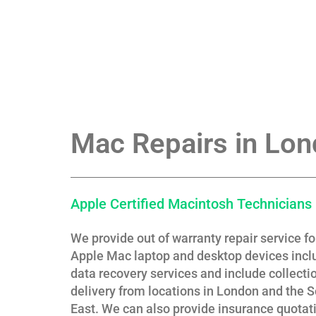
Mac Repairs in Lo
Apple Certified Macintosh Technicians
We provide out of warranty repair service f
Apple Mac laptop and desktop devices incl
data recovery services and include collecti
delivery from locations in London and the 
East. We can also provide insurance quotati