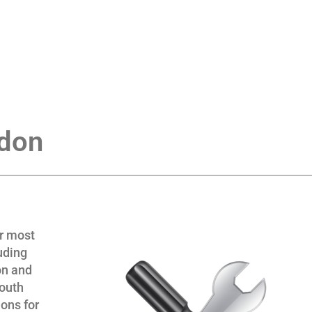
ndon
or most
uding
on and
South
ons for