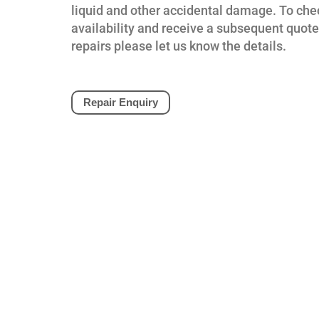
liquid and other accidental damage. To che
availability and receive a subsequent quote
repairs please let us know the details.
Repair Enquiry